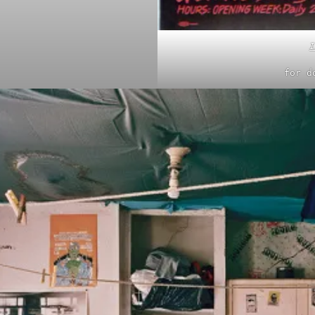
I
for d