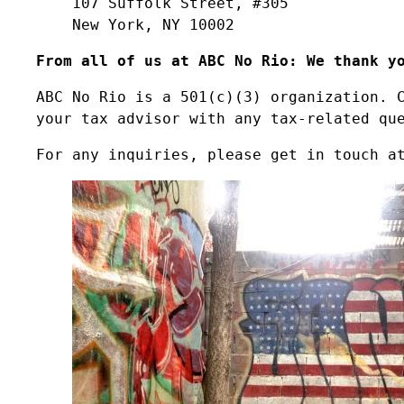
107 Suffolk Street, #305
New York, NY 10002
From all of us at ABC No Rio: We thank y
ABC No Rio is a 501(c)(3) organization. 
your tax advisor with any tax-related qu
For any inquiries, please get in touch a