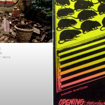
i
a
r more