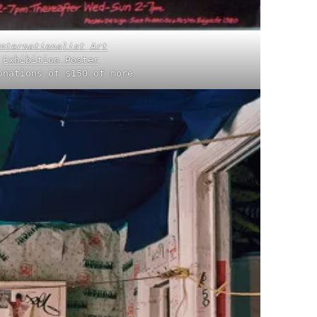
nternationalist Art
Exhibition Poster
onations of $150 of more