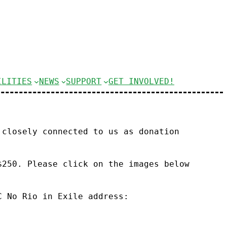
ILITIES
NEWS
SUPPORT
GET INVOLVED!
 closely connected to us as donation
$250. Please click on the images below
C No Rio in Exile address: