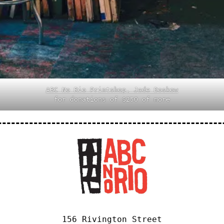
ABC No Rio Printshop, Jade Doskow
for donations of $250 of more
156 Rivington Street