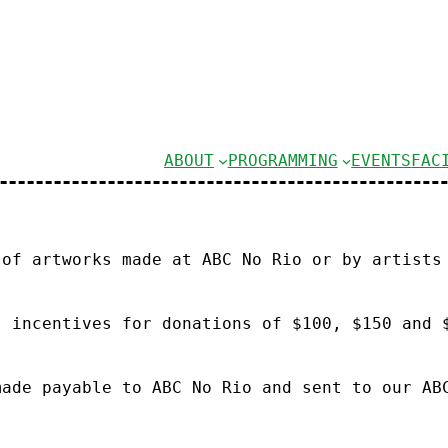
ABOUT
PROGRAMMING
EVENTS
FAC
 of artworks made at ABC No Rio or by artists
s incentives for donations of $100, $150 and 
made payable to ABC No Rio and sent to our AB