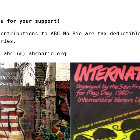
ou for your support!
Contributions to ABC No Rio are tax-deductibl
eries.
t abc (@) abcnorio.org