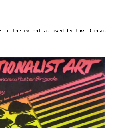
e to the extent allowed by law. Consult