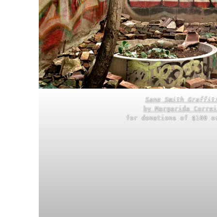
Sane Smith Graffit
by Margarida Correi
for donations of $100 o