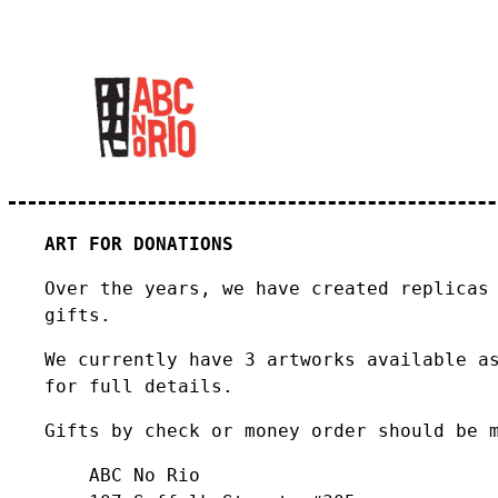
ART FOR DONATIONS
Over the years, we have created replicas
gifts.
We currently have 3 artworks available a
for full details.
Gifts by check or money order should be 
ABC No Rio