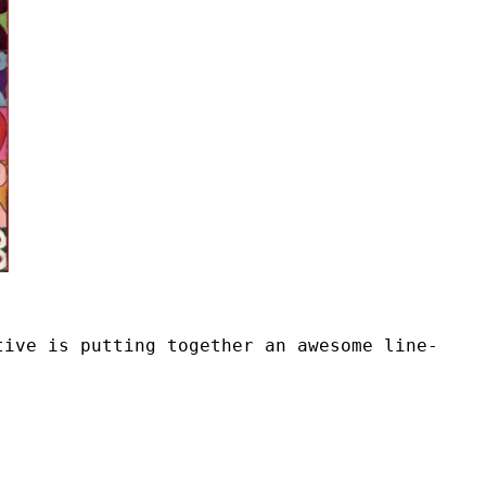
tive is putting together an awesome line-