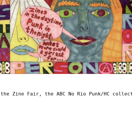
 the Zine Fair, the ABC No Rio Punk/HC collec