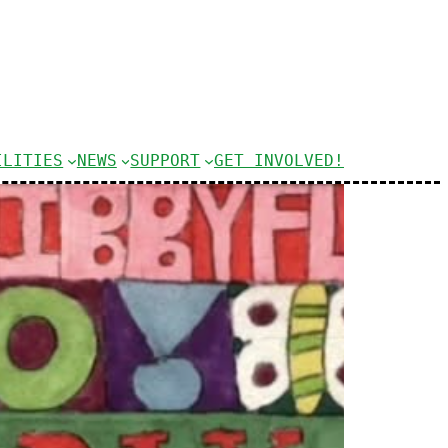
ILITIES
NEWS
SUPPORT
GET INVOLVED!