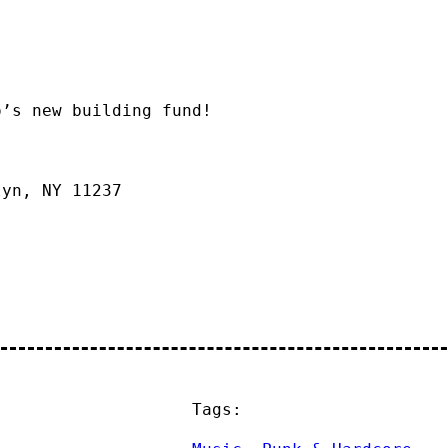
o’s new building fund!
lyn, NY 11237
Tags: