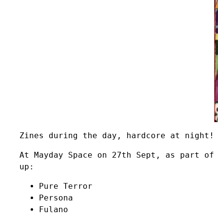
Zines during the day, hardcore at night!
At Mayday Space on 27th Sept, as part of
up:
Pure Terror
Persona
Fulano