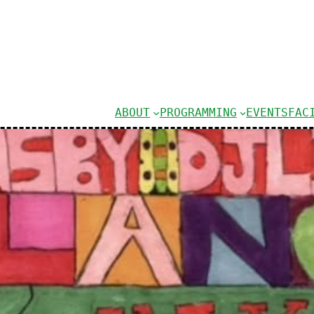
ABOUT
PROGRAMMING
EVENTS
FAC