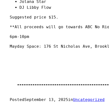
Jolana Star
DJ Libby Flow
Suggested price $15.
**All proceeds will go towards ABC No Ri
6pm-10pm
Mayday Space: 176 St Nicholas Ave, Brook
Posted
September 13, 2025
in
Uncategorized