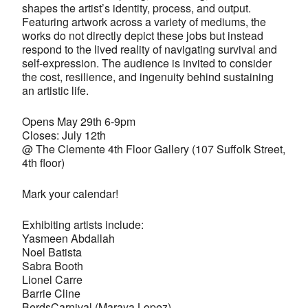
shapes the artist’s identity, process, and output.
Featuring artwork across a variety of mediums, the
works do not directly depict these jobs but instead
respond to the lived reality of navigating survival and
self-expression. The audience is invited to consider
the cost, resilience, and ingenuity behind sustaining
an artistic life.
Opens May 29th 6-9pm
Closes: July 12th
@ The Clemente 4th Floor Gallery (107 Suffolk Street,
4th floor)
Mark your calendar!
Exhibiting artists include:
Yasmeen Abdallah
Noel Batista
Sabra Booth
Lionel Carre
Barrie Cline
BerdsCarnival (Maraya Lopez)