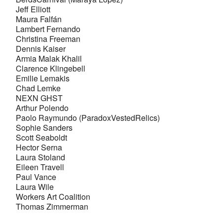
Jeff Elliott
Maura Falfán
Lambert Fernando
Christina Freeman
Dennis Kaiser
Armia Malak Khalil
Clarence Klingebell
Emilie Lemakis
Chad Lemke
NEXN GHST
Arthur Polendo
Paolo Raymundo (ParadoxVestedRelics)
Sophie Sanders
Scott Seaboldt
Hector Serna
Laura Stoland
Eileen Travell
Paul Vance
Laura Wile
Workers Art Coalition
Thomas Zimmerman