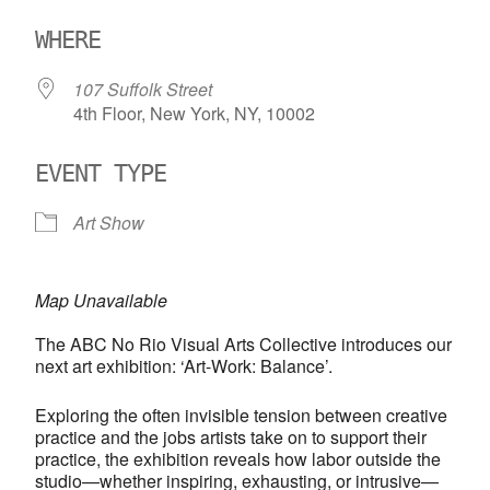
Download ICS
Google Calendar
WHERE
107 Suffolk Street
4th Floor, New York, NY, 10002
EVENT TYPE
Art Show
Map Unavailable
The ABC No Rio Visual Arts Collective introduces our
next art exhibition: ‘Art-Work: Balance’.
Exploring the often invisible tension between creative
practice and the jobs artists take on to support their
practice, the exhibition reveals how labor outside the
studio—whether inspiring, exhausting, or intrusive—