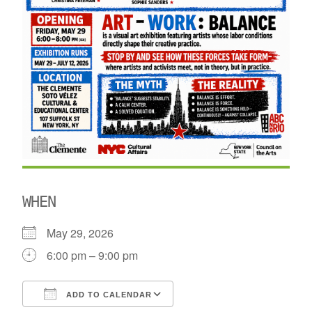
WHEN
May 29, 2026
6:00 pm – 9:00 pm
ADD TO CALENDAR