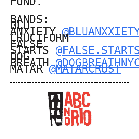
FUND.
BANDS:
BLU
ANXIETY
@BLUANXXIET
CRUCIFORM
FALSE
STARTS
@FALSE.START
DOG
BREATH
@DOGBREATHNY
MATAR
@MATARCRUST