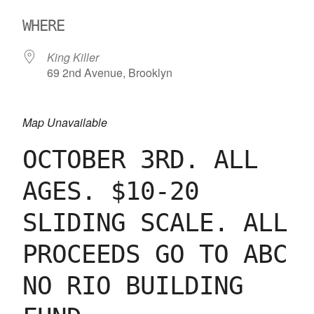
Download ICS
Google Calendar
WHERE
King Killer
69 2nd Avenue, Brooklyn
Map Unavailable
OCTOBER 3RD. ALL
AGES. $10-20
SLIDING SCALE. ALL
PROCEEDS GO TO ABC
NO RIO BUILDING