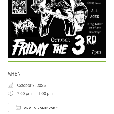
WHEN
October 3, 2025
7:00 pm – 11:00 pm
ADD TO CALENDAR