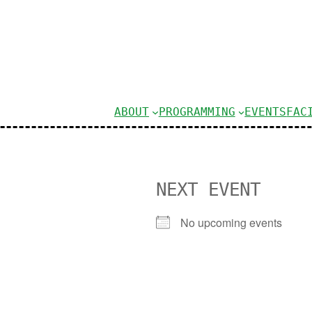
ABOUT
PROGRAMMING
EVENTS
FAC
NEXT EVENT
No upcoming events