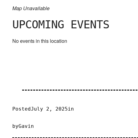
Map Unavailable
UPCOMING EVENTS
No events in this location
Posted
July 2, 2025
in
by
Gavin