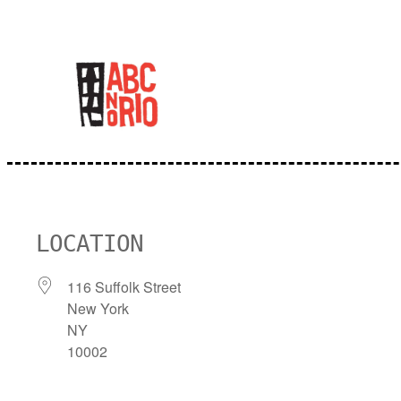
Skip
to
content
LOCATION
116 Suffolk Street
New York
NY
10002