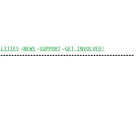
ILITIES
NEWS
SUPPORT
GET INVOLVED!