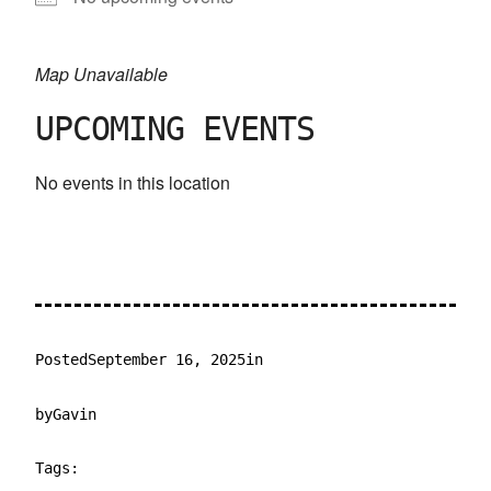
Map Unavailable
UPCOMING EVENTS
No events in this location
Posted
September 16, 2025
in
by
Gavin
Tags: