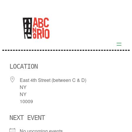
Skip
to
content
LOCATION
East 4th Street (between C & D)
NY
NY
10009
NEXT EVENT
No upcoming events